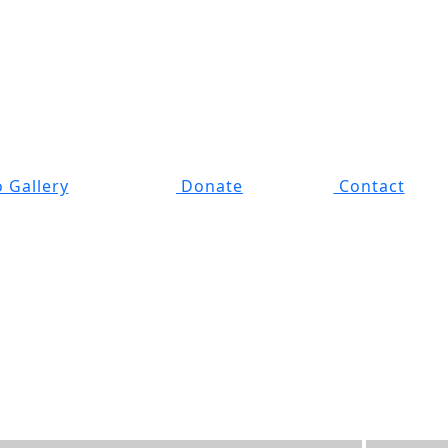
 Gallery
Donate
Contact