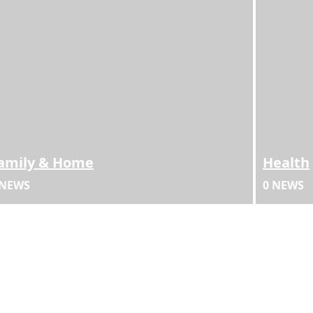
amily & Home
Health
 NEWS
0 NEWS