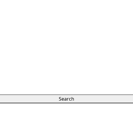
Search