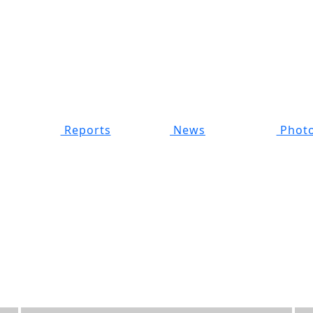
Reports
News
Photo