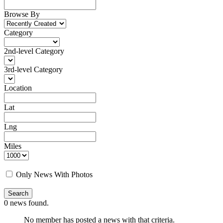
Browse By
Category
2nd-level Category
3rd-level Category
Location
Lat
Lng
Business
0 NEWS
Miles
Only News With Photos
Search
0
news found.
No member has posted a news with that criteria.