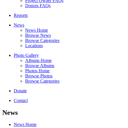
Project Owner FAQs
Donors FAQs
Reports
News
News Home
Browse News
Browse Categories
Locations
Photo Gallery
Albums Home
Browse Albums
Photos Home
Browse Photos
Browse Categories
Donate
Contact
News
News Home