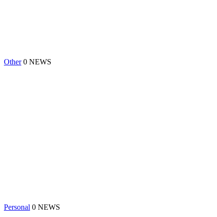
Other
0 NEWS
Personal
0 NEWS