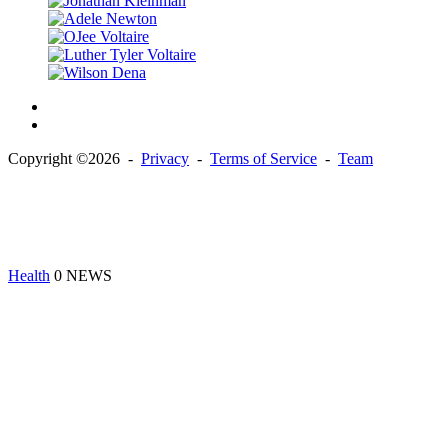
Copyright ©2026 -
Privacy
-
Terms of Service
-
Team
Health
0 NEWS