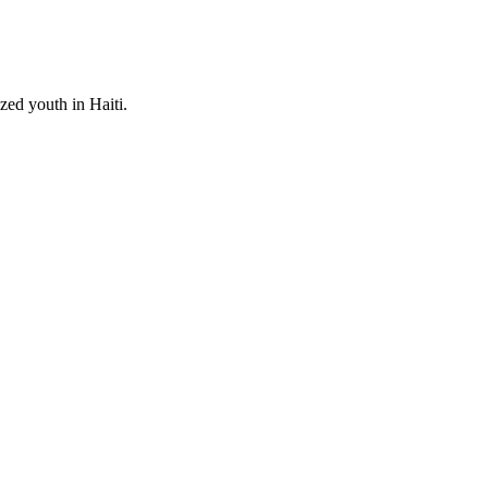
zed youth in Haiti.