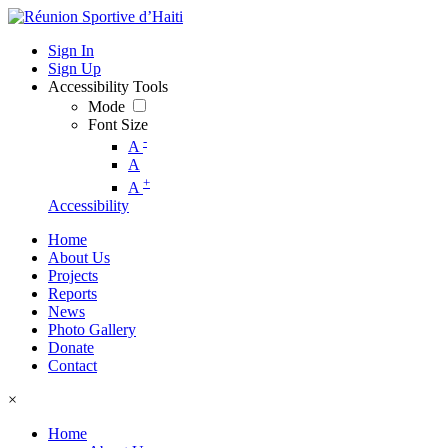
Sign In
Sign Up
Accessibility Tools
Mode
Font Size
-
A
A
+
A
Accessibility
Home
About Us
Projects
Reports
News
Photo Gallery
Donate
Contact
×
Home