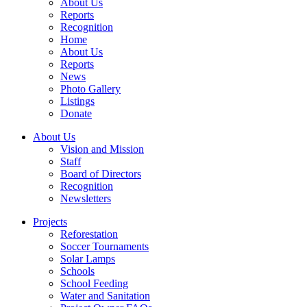
About Us
Reports
Recognition
Home
About Us
Reports
News
Photo Gallery
Listings
Donate
About Us
Vision and Mission
Staff
Board of Directors
Recognition
Newsletters
Projects
Reforestation
Soccer Tournaments
Solar Lamps
Schools
School Feeding
Water and Sanitation