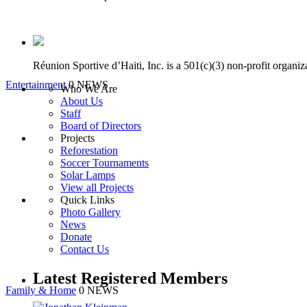
Réunion Sportive d’Haiti, Inc. is a 501(c)(3) non-profit organi
Entertainment
0 NEWS
Who We Are
About Us
Staff
Board of Directors
Projects
Reforestation
Soccer Tournaments
Solar Lamps
View all Projects
Quick Links
Photo Gallery
News
Donate
Contact Us
Latest Registered Members
Family & Home
0 NEWS