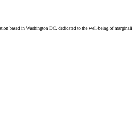
zation based in Washington DC, dedicated to the well-being of marginali