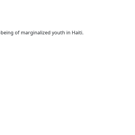
-being of marginalized youth in Haiti.