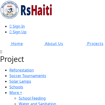
Sign In
Sign Up
Home
About Us
Projects
Project
Reforestation
Soccer Tournaments
Solar Lamps
Schools
More +
School Feeding
Water and Sanitation