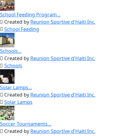
School Feeding Program...
Created by
Reunion Sportive d'Haiti Inc.
School Feeding
Schools...
Created by
Reunion Sportive d'Haiti Inc.
Schools
Solar Lamps...
Created by
Reunion Sportive d'Haiti Inc.
Solar Lamps
Soccer Tournaments...
Created by
Reunion Sportive d'Haiti Inc.