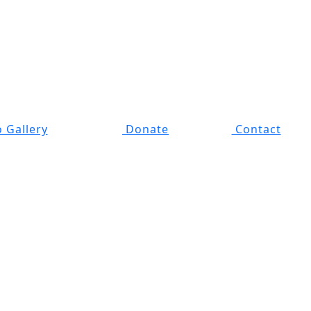
 Gallery
Donate
Contact