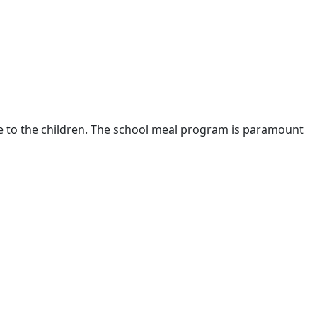
are to the children. The school meal program is paramount