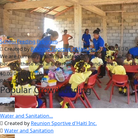
School Feeding Program
Created by
Reunion Sportive d'Haiti Inc.
0
0
24294
0
We are currently building a cafeteria, kitchen, and infirm
because these kids are extremely poor and suffer from chr
$0.00
0
$10,000.00
RAISED
Donor
GOAL
Popular Crowdfunding
Water and Sanitation...
Created by
Reunion Sportive d'Haiti Inc.
Water and Sanitation