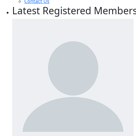
Contact Us
Latest Registered Member