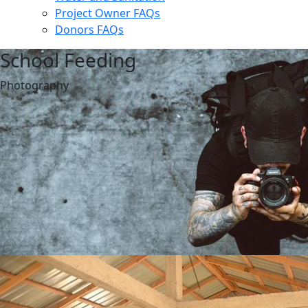
Project Owner FAQs
Donors FAQs
School Feeding
Photography