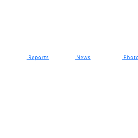
Reports
News
Photo