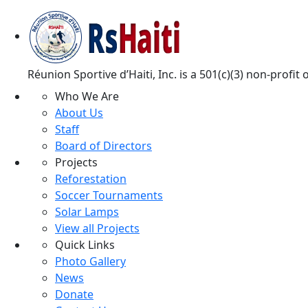
Réunion Sportive d’Haiti, Inc. is a 501(c)(3) non-profi
Who We Are
About Us
Staff
Board of Directors
Projects
Reforestation
Soccer Tournaments
Solar Lamps
View all Projects
Quick Links
Photo Gallery
News
Donate