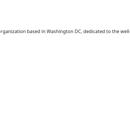
t organization based in Washington DC, dedicated to the well