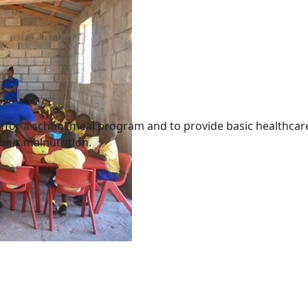
ary for a school meal program and to provide basic healthc
onic malnutrition.