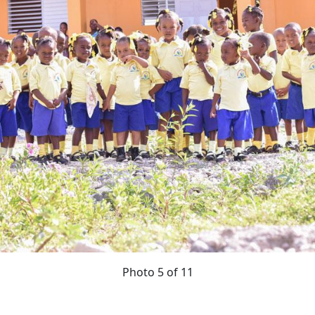
Photo 5 of 11