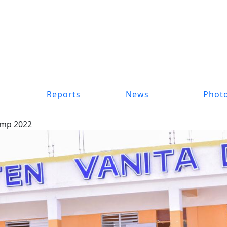
Reports
News
Photo
mp 2022