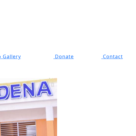
 Gallery
Donate
Contact