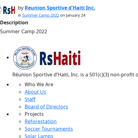
by
Reunion Sportive d'Haiti Inc.
in
Summer Camp 2022
on January 24
Description
Summer Camp 2022
Réunion Sportive d’Haiti, Inc. is a 501(c)(3) non-profi
Who We Are
About Us
Staff
Board of Directors
Projects
Reforestation
Soccer Tournaments
Solar Lamps