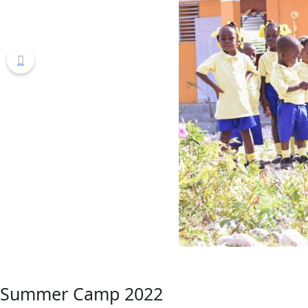
Summer Camp 2022