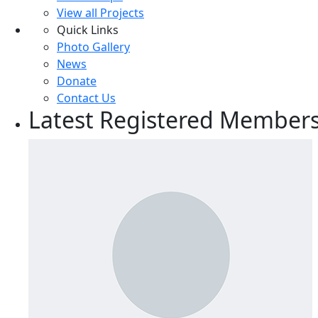
View all Projects
Quick Links
Photo Gallery
News
Donate
Contact Us
Latest Registered Member