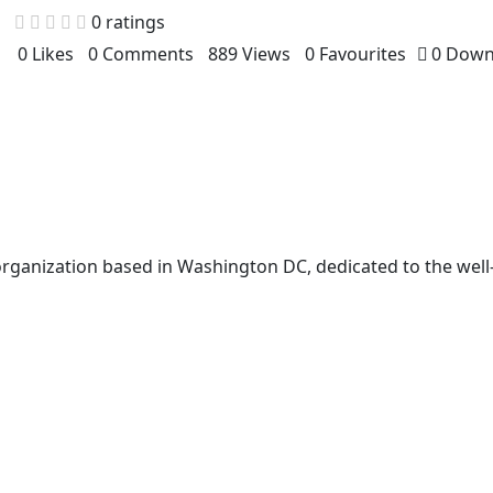
0 ratings
0 Likes
0 Comments
889 Views
0 Favourites
0 Down
t organization based in Washington DC, dedicated to the well