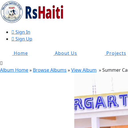
Sign In
Sign Up
Home
About Us
Projects
Album Home
»
Browse Albums
»
View Album
» Summer Ca