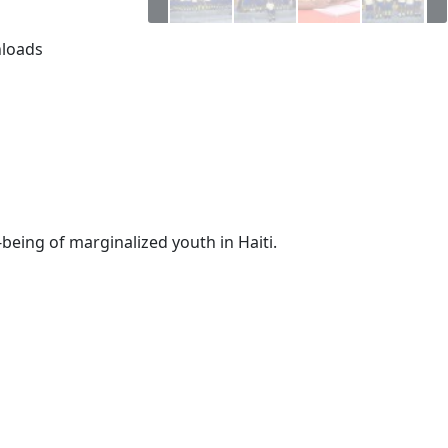
loads
-being of marginalized youth in Haiti.