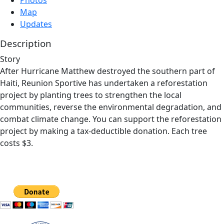
Photos
Map
Updates
Description
Story
After Hurricane Matthew destroyed the southern part of
Haiti, Reunion Sportive has undertaken a reforestation
project by planting trees to strengthen the local
communities, reverse the environmental degradation, and
combat climate change. You can support the reforestation
project by making a tax-deductible donation. Each tree
costs $3.