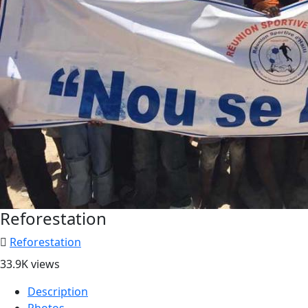
Reforestation
Reforestation
33.9K views
Description