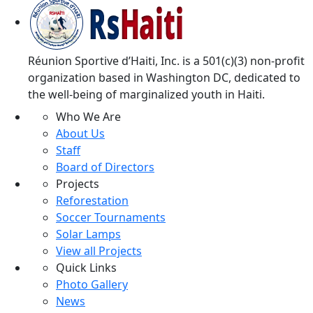
Réunion Sportive d’Haiti, Inc. is a 501(c)(3) non-profit
organization based in Washington DC, dedicated to
the well-being of marginalized youth in Haiti.
Who We Are
About Us
Staff
Board of Directors
Projects
Reforestation
Soccer Tournaments
Solar Lamps
View all Projects
Quick Links
Photo Gallery
News