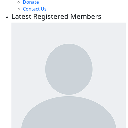
Donate
Contact Us
Latest Registered Members