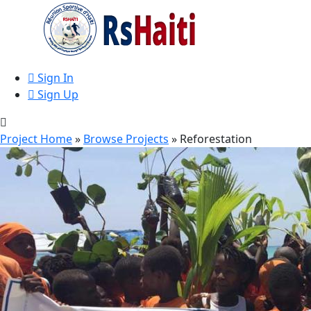
Sign In
Sign Up
Project Home
»
Browse Projects
» Reforestation