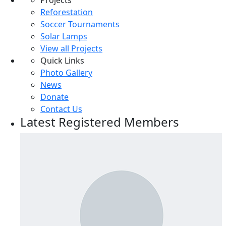
Projects
Sports
Reforestation
Technology
Soccer Tournaments
Solar Lamps
Other
View all Projects
Quick Links
Photo Gallery
News
Donate
Contact Us
Latest Registered Members