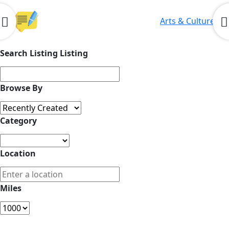
Arts & Culture
Search Listing Listing
Browse By
Category
Location
Miles