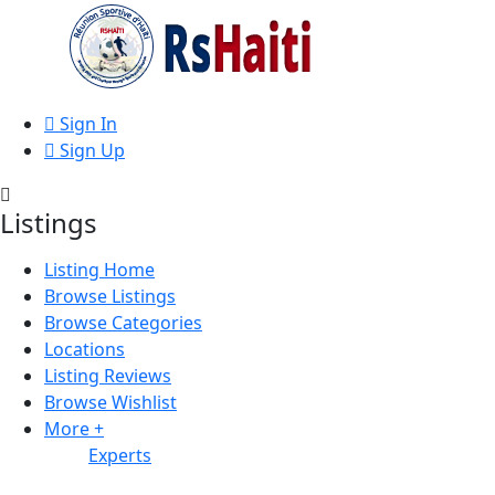
Sign In
Sign Up
Listings
Listing Home
Browse Listings
Browse Categories
Locations
Listing Reviews
Browse Wishlist
More +
Experts