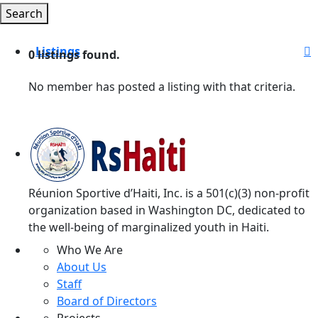
Search
Listings
0
listings found.
Arts & Culture
No member has posted a listing with that criteria.
Business
Entertainment
Family & Home
Health
Réunion Sportive d’Haiti, Inc. is a 501(c)(3) non-profit
organization based in Washington DC, dedicated to
Recreation
the well-being of marginalized youth in Haiti.
Personal
Who We Are
About Us
Shopping
Staff
Society
Board of Directors