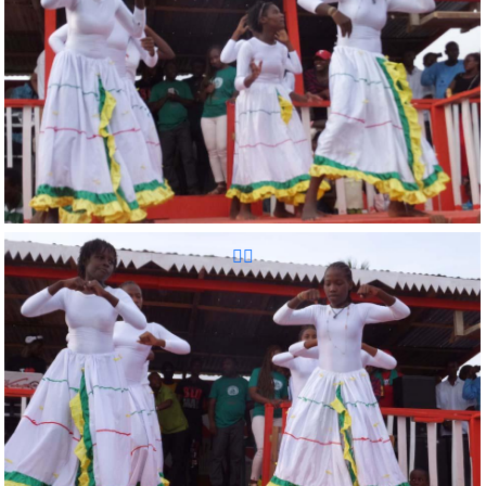
Reunion Sportive d'Haiti Inc.