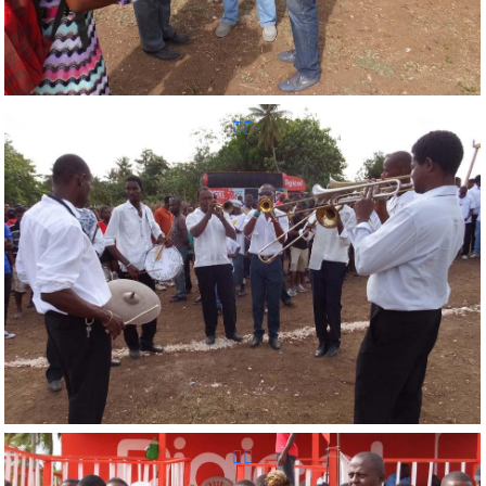
Reunion Sportive d'Haiti Inc.
Reunion Sportive d'Haiti Inc.