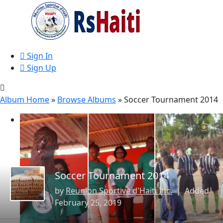
Sign In
Sign Up
Album Home
»
Browse Albums
» Soccer Tournament 2014
Soccer Tournament 2014
by
Reunion Sportive d'Haiti Inc.
| Added
February 25, 2019