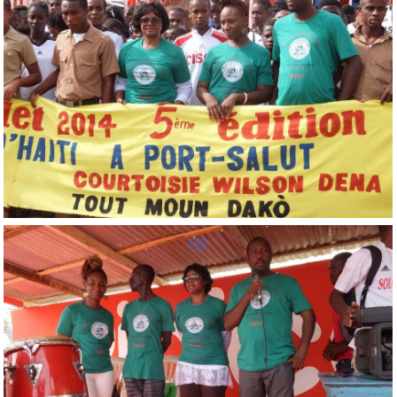
Reunion Sportive d'Haiti Inc.