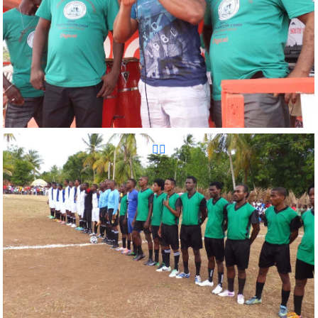
Reunion Sportive d'Haiti Inc.
Reunion Sportive d'Haiti Inc.