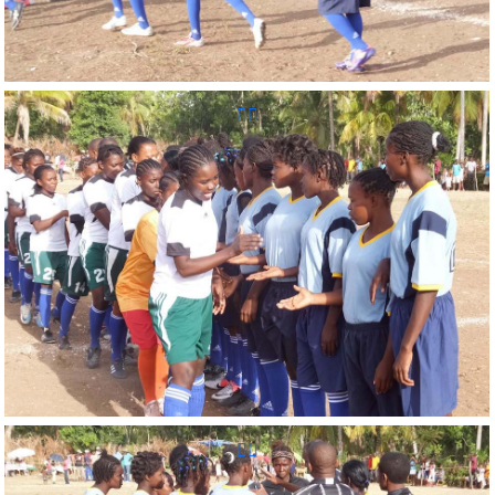
Reunion Sportive d'Haiti Inc.
Reunion Sportive d'Haiti Inc.