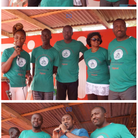
Reunion Sportive d'Haiti Inc.