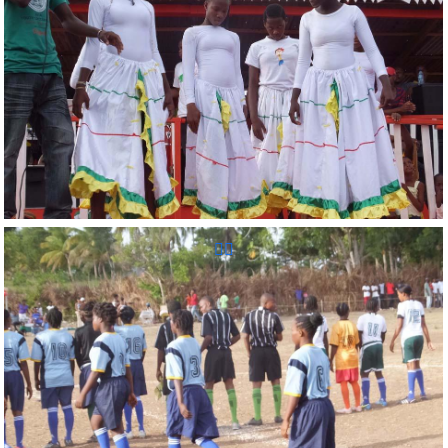
Reunion Sportive d'Haiti Inc.