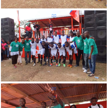
Reunion Sportive d'Haiti Inc.