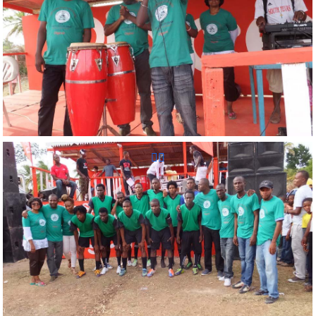
Reunion Sportive d'Haiti Inc.