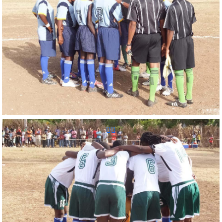
Reunion Sportive d'Haiti Inc.