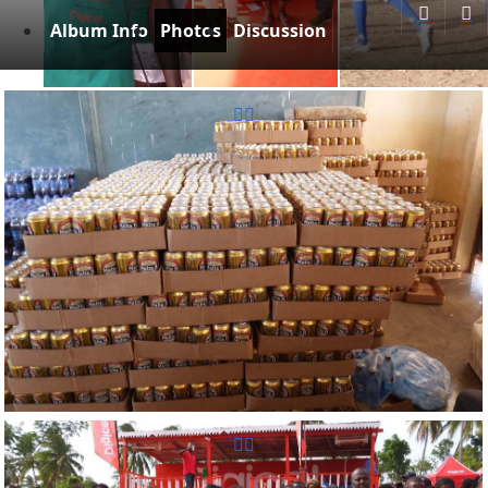
Album Info
Photos
Discussion
Reunion Sportive d'Haiti Inc.