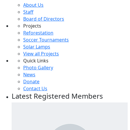
About Us
Staff
Board of Directors
Projects
Reforestation
Soccer Tournaments
Solar Lamps
View all Projects
Quick Links
Photo Gallery
News
Donate
Contact Us
Latest Registered Members