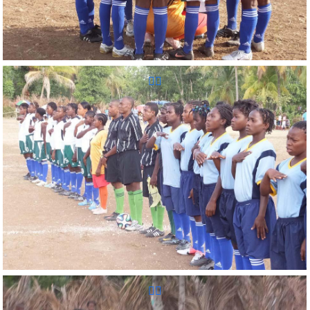
Reunion Sportive d'Haiti Inc.
Reunion Sportive d'Haiti Inc.