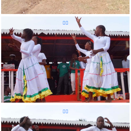
Reunion Sportive d'Haiti Inc.
Reunion Sportive d'Haiti Inc.