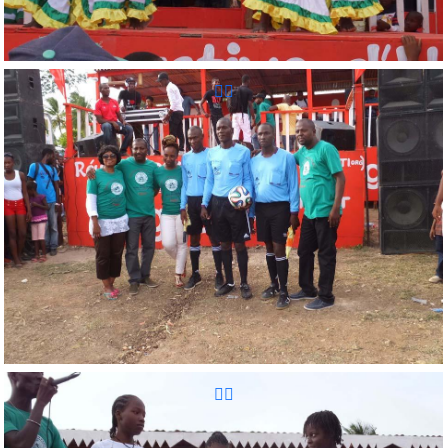
Reunion Sportive d'Haiti Inc.
Reunion Sportive d'Haiti Inc.