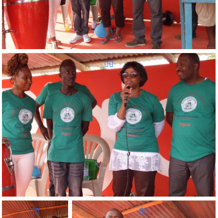
Reunion Sportive d'Haiti Inc.
Reunion Sportive d'Haiti Inc.