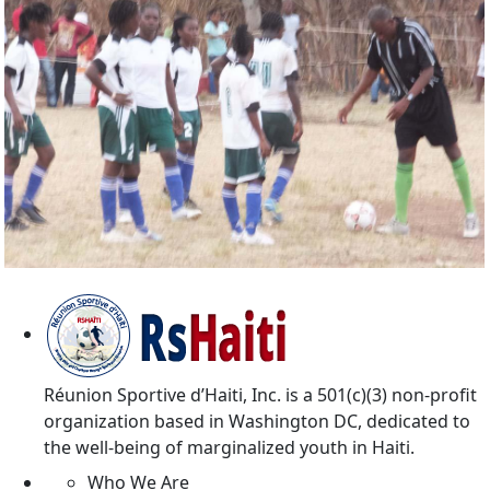
Reunion Sportive d'Haiti Inc.
Réunion Sportive d’Haiti, Inc. is a 501(c)(3) non-profit
organization based in Washington DC, dedicated to
the well-being of marginalized youth in Haiti.
Who We Are