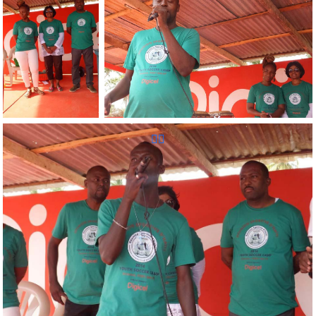
Reunion
Sportive d'Haiti
Inc.
Reunion Sportive d'Haiti Inc.
Reunion Sportive d'Haiti Inc.