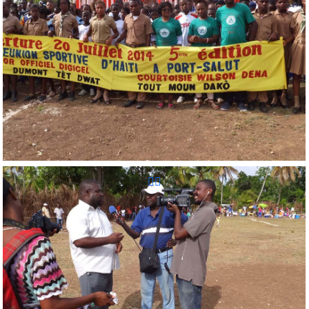
Reunion Sportive d'Haiti Inc.